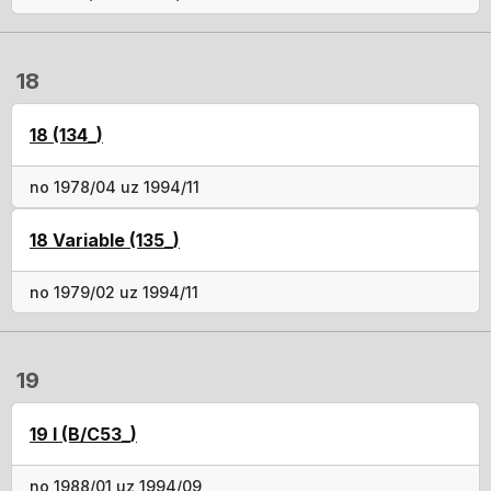
18
18 (134_)
no 1978/04 uz 1994/11
18 Variable (135_)
no 1979/02 uz 1994/11
19
19 I (B/C53_)
no 1988/01 uz 1994/09