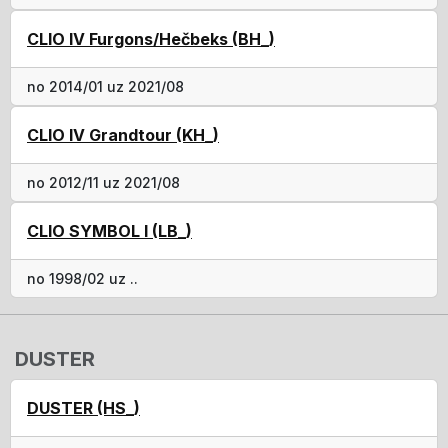
CLIO IV Furgons/Hečbeks (BH_)
no 2014/01 uz 2021/08
CLIO IV Grandtour (KH_)
no 2012/11 uz 2021/08
CLIO SYMBOL I (LB_)
no 1998/02 uz ..
DUSTER
DUSTER (HS_)