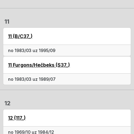
11
11 (B/C37_)
no 1983/03 uz 1995/09
11 Furgons/Hečbeks (S37_)
no 1983/03 uz 1989/07
12
12 (117_)
no 1969/10 uz 1984/12