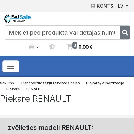
KONTS
LV
0
0
,
00
€
Sākums
Transportlīdzekļu rezerves daļas
Piekare/ Amortizācija
Piekare
RENAULT
Piekare RENAULT
Izvēlieties modeli RENAULT: