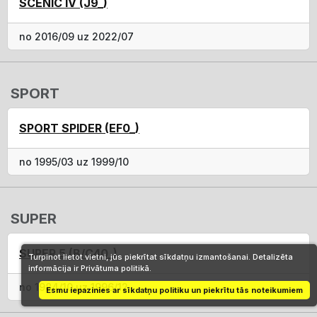
SCÉNIC IV (J9_)
no 2016/09 uz 2022/07
SPORT
SPORT SPIDER (EF0_)
no 1995/03 uz 1999/10
SUPER
SUPER 5 (B/C40_)
Turpinot lietot vietni, jūs piekrītat sīkdatņu izmantošanai. Detalizēta
informācija ir Privātuma politikā.
no 1984/10 uz 1996/12
Esmu iepazinies ar sīkdatņu politiku un piekrītu tās noteikumiem