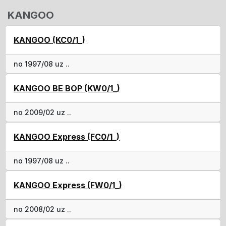
KANGOO
KANGOO (KC0/1_)
no 1997/08 uz ..
KANGOO BE BOP (KW0/1_)
no 2009/02 uz ..
KANGOO Express (FC0/1_)
no 1997/08 uz ..
KANGOO Express (FW0/1_)
no 2008/02 uz ..