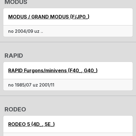
MODUS
MODUS / GRAND MODUS (F/JP0_)
no 2004/09 uz ..
RAPID
RAPID Furgons/minivens (F40_, G40_)
no 1985/07 uz 2001/11
RODEO
RODEO 5 (4D_, 5E_)