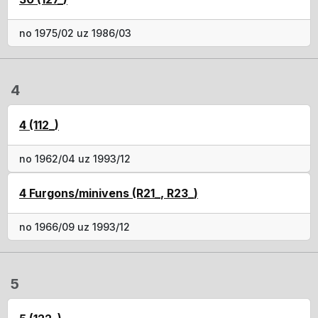
no 1975/02 uz 1986/03
4
4 (112_)
no 1962/04 uz 1993/12
4 Furgons/minivens (R21_, R23_)
no 1966/09 uz 1993/12
5