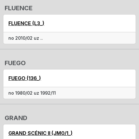
FLUENCE
FLUENCE (L3_)
no 2010/02 uz ..
FUEGO
FUEGO (136_)
no 1980/02 uz 1992/11
GRAND
GRAND SCÉNIC II (JM0/1_)