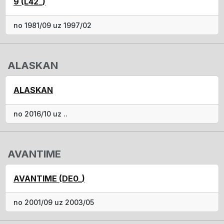
9 (L42_)
no 1981/09 uz 1997/02
ALASKAN
ALASKAN
no 2016/10 uz ..
AVANTIME
AVANTIME (DE0_)
no 2001/09 uz 2003/05