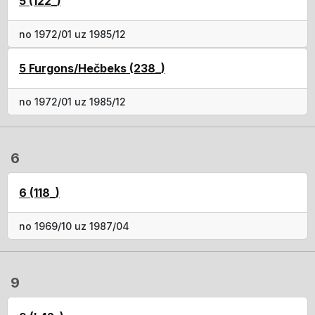
5 (122_)
no 1972/01 uz 1985/12
5 Furgons/Hečbeks (238_)
no 1972/01 uz 1985/12
6
6 (118_)
no 1969/10 uz 1987/04
9