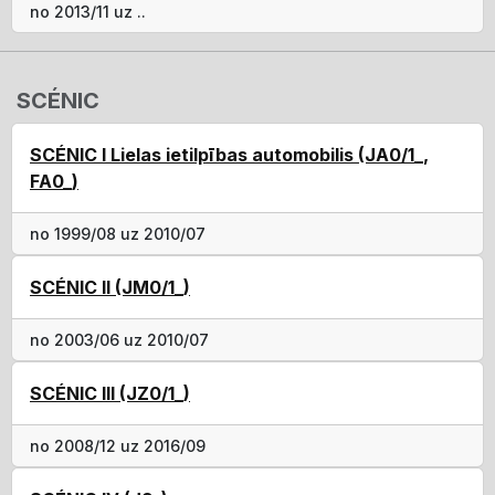
no 2013/11 uz ..
SCÉNIC
SCÉNIC I Lielas ietilpības automobilis (JA0/1_,
FA0_)
no 1999/08 uz 2010/07
SCÉNIC II (JM0/1_)
no 2003/06 uz 2010/07
SCÉNIC III (JZ0/1_)
no 2008/12 uz 2016/09