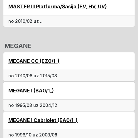
MASTER III Platforma/Šasija (EV, HV, UV)
no 2010/02 uz ..
MEGANE
MEGANE CC (EZ0/1_)
no 2010/06 uz 2015/08
MEGANE I (BA0/1_)
no 1995/08 uz 2004/12
MEGANE I Cabriolet (EA0/1_)
no 1996/10 uz 2003/08