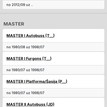
no 2012/09 uz ..
MASTER
MASTER I Autobuss (T__)
no 1980/08 uz 1998/07
MASTER I Furgons (T__)
no 1980/07 uz 1998/07
MASTER I Platforma/Šasija (P__)
no 1980/07 uz 1998/07
MASTER II Autobuss (JD)