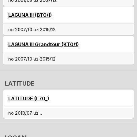
no 2001/03 uz 2007/12
LAGUNA III (BT0/1)
no 2007/10 uz 2015/12
LAGUNA III Grandtour (KT0/1)
no 2007/10 uz 2015/12
LATITUDE
LATITUDE (L70_)
no 2010/07 uz ..