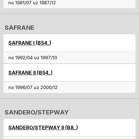
no 1981/07 uz 1987/12
SAFRANE
SAFRANE I (B54_)
no 1992/04 uz 1997/10
SAFRANE II (B54_)
no 1996/07 uz 2000/12
SANDERO/STEPWAY
SANDERO/STEPWAY II (B8_)