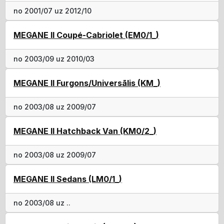
no 2001/07 uz 2012/10
MEGANE II Coupé-Cabriolet (EM0/1_)
no 2003/09 uz 2010/03
MEGANE II Furgons/Universālis (KM_)
no 2003/08 uz 2009/07
MEGANE II Hatchback Van (KM0/2_)
no 2003/08 uz 2009/07
MEGANE II Sedans (LM0/1_)
no 2003/08 uz ..