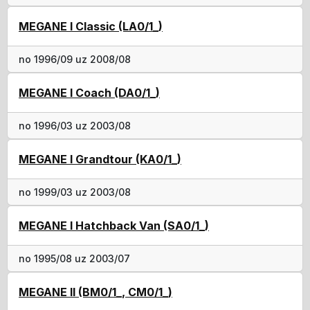
MEGANE I Classic (LA0/1_)
no 1996/09 uz 2008/08
MEGANE I Coach (DA0/1_)
no 1996/03 uz 2003/08
MEGANE I Grandtour (KA0/1_)
no 1999/03 uz 2003/08
MEGANE I Hatchback Van (SA0/1_)
no 1995/08 uz 2003/07
MEGANE II (BM0/1_, CM0/1_)