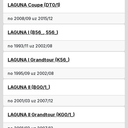
LAGUNA Coupe (DT0/1)
no 2008/09 uz 2015/12
LAGUNA I (B56_, 556_)
no 1993/11 uz 2002/08
LAGUNA I Grandtour (K56_)
no 1995/09 uz 2002/08
LAGUNA II (BG0/1_)
no 2001/03 uz 2007/12
LAGUNA II Grandtour (KG0/1_)