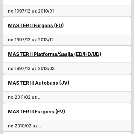
no 1997/12 uz 2010/01
MASTER II Furgons (FD)
no 1997/12 uz 2013/12
MASTER II Platforma/Šasija (ED/HD/UD)
no 1997/12 uz 2013/03
MASTER III Autobuss (JV)
no 2011/02 uz ..
MASTER III Furgons (FV)
no 2010/02 uz ..