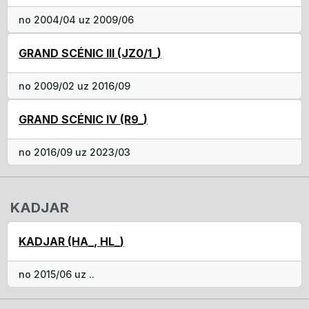
no 2004/04 uz 2009/06
GRAND SCÉNIC III (JZ0/1_)
no 2009/02 uz 2016/09
GRAND SCÉNIC IV (R9_)
no 2016/09 uz 2023/03
KADJAR
KADJAR (HA_, HL_)
no 2015/06 uz ..