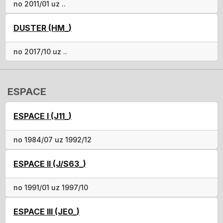
no 2011/01 uz ..
DUSTER (HM_)
no 2017/10 uz ..
ESPACE
ESPACE I (J11_)
no 1984/07 uz 1992/12
ESPACE II (J/S63_)
no 1991/01 uz 1997/10
ESPACE III (JE0_)