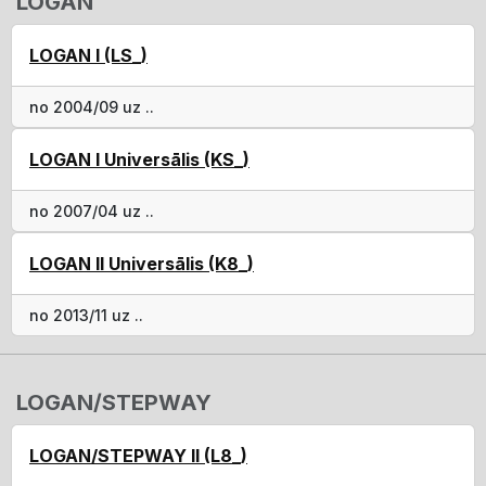
LOGAN
LOGAN I (LS_)
no 2004/09 uz ..
LOGAN I Universālis (KS_)
no 2007/04 uz ..
LOGAN II Universālis (K8_)
no 2013/11 uz ..
LOGAN/STEPWAY
LOGAN/STEPWAY II (L8_)