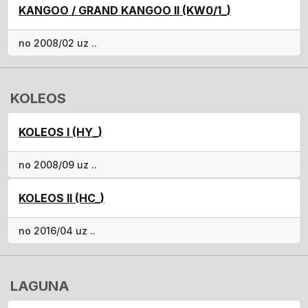
KANGOO / GRAND KANGOO II (KW0/1_)
no 2008/02 uz ..
KOLEOS
KOLEOS I (HY_)
no 2008/09 uz ..
KOLEOS II (HC_)
no 2016/04 uz ..
LAGUNA