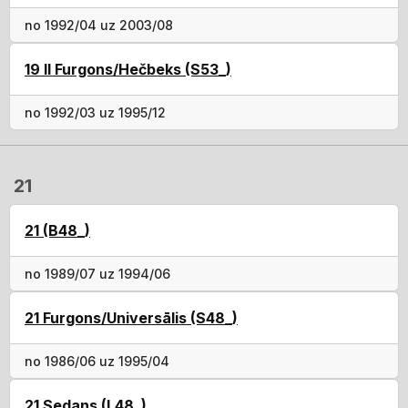
no 1992/04 uz 2003/08
19 II Furgons/Hečbeks (S53_)
no 1992/03 uz 1995/12
21
21 (B48_)
no 1989/07 uz 1994/06
21 Furgons/Universālis (S48_)
no 1986/06 uz 1995/04
21 Sedans (L48_)