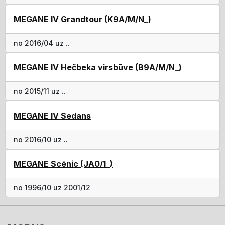
MEGANE IV Grandtour (K9A/M/N_)
no 2016/04 uz ..
MEGANE IV Hečbeka virsbūve (B9A/M/N_)
no 2015/11 uz ..
MEGANE IV Sedans
no 2016/10 uz ..
MEGANE Scénic (JA0/1_)
no 1996/10 uz 2001/12