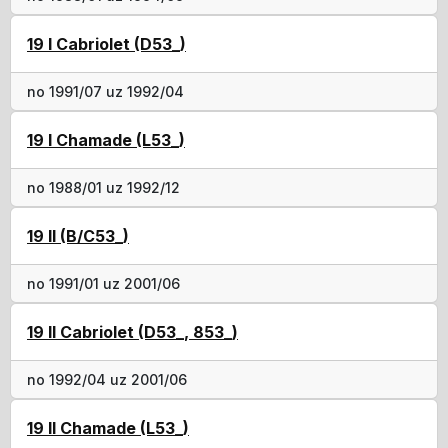
19 I Cabriolet (D53_)
no 1991/07 uz 1992/04
19 I Chamade (L53_)
no 1988/01 uz 1992/12
19 II (B/C53_)
no 1991/01 uz 2001/06
19 II Cabriolet (D53_, 853_)
no 1992/04 uz 2001/06
19 II Chamade (L53_)