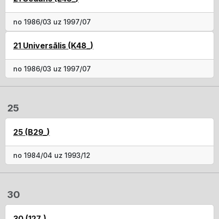
no 1986/03 uz 1997/07
21 Universālis (K48_)
no 1986/03 uz 1997/07
25
25 (B29_)
no 1984/04 uz 1993/12
30
30 (127_)