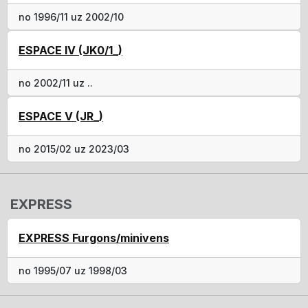
no 1996/11 uz 2002/10
ESPACE IV (JK0/1_)
no 2002/11 uz ..
ESPACE V (JR_)
no 2015/02 uz 2023/03
EXPRESS
EXPRESS Furgons/minivens
no 1995/07 uz 1998/03