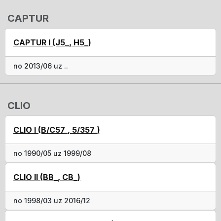
CAPTUR
CAPTUR I (J5_, H5_)
no 2013/06 uz ..
CLIO
CLIO I (B/C57_, 5/357_)
no 1990/05 uz 1999/08
CLIO II (BB_, CB_)
no 1998/03 uz 2016/12