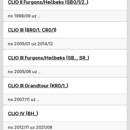
CLIO II Furgons/Hečbeks (SB0/1/2_)
no 1998/09 uz ..
CLIO III (BR0/1, CR0/1)
no 2005/01 uz 2014/12
CLIO III Furgons/Hečbeks (SB_, SR_)
no 2005/06 uz ..
CLIO III Grandtour (KR0/1_)
no 2007/11 uz ..
CLIO IV (BH_)
no 2012/11 uz 2021/08