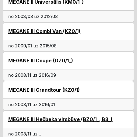
MEGANE II Universālis (KM0/1_)
no 2003/08 uz 2012/08
MEGANE III Combi Van (KZ0/1)
no 2009/01 uz 2015/08
MEGANE III Coupe (DZ0/1_)
no 2008/11 uz 2016/09
MEGANE III Grandtour (KZ0/1)
no 2008/11 uz 2016/01
MEGANE III Hečbeka virsbūve (BZ0/1_, B3_)
no 2008/11 uz ..